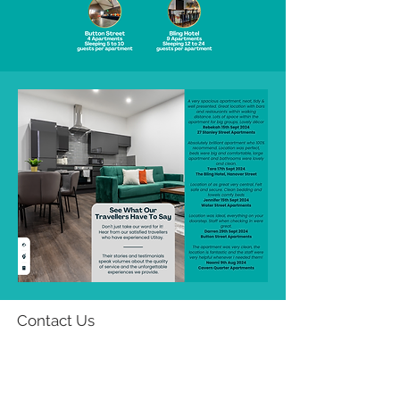
Contact Us
Email:
info@u-stay.co.uk
Phone:
07939 975 302