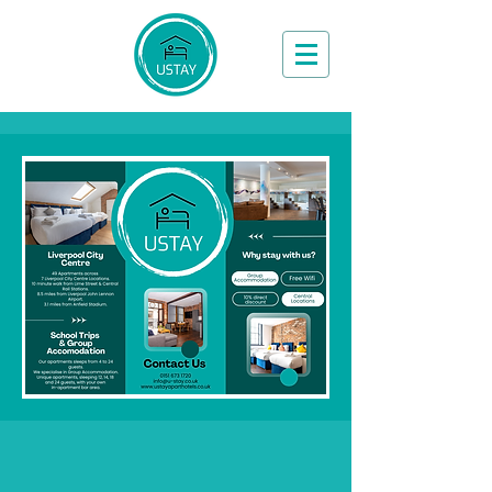
Book Now