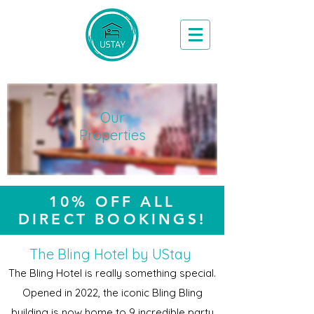
Book Now
Our
Properties
10% OFF ALL
DIRECT BOOKINGS!
The Bling Hotel by UStay
The Bling Hotel is really something special.
Opened in 2022, the iconic Bling Bling
building is now home to 9 incredible party