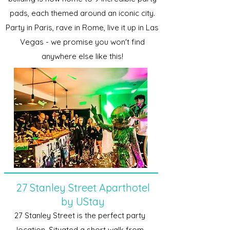
pads, each themed around an iconic city.
Party in Paris, rave in Rome, live it up in Las
Vegas - we promise you won't find
anywhere else like this!
27 Stanley Street Aparthotel
by UStay
27 Stanley Street is the perfect party
location. Situated a short walk from