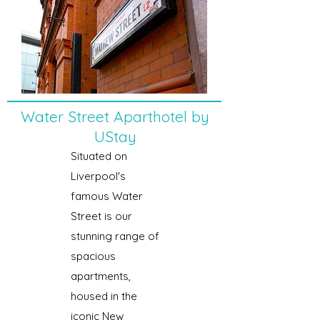
Water Street Aparthotel by
UStay
Situated on
Liverpool's
famous Water
Street is our
stunning range of
spacious
apartments,
housed in the
iconic New