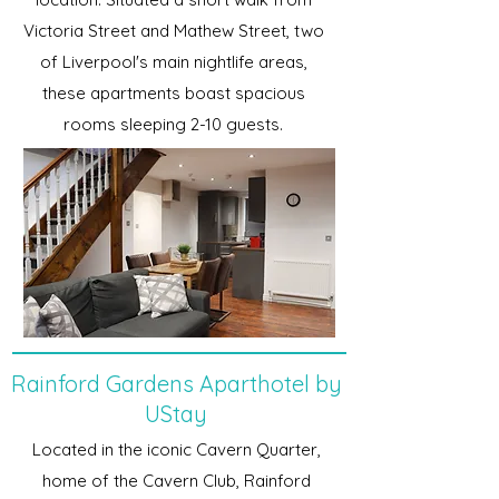
Victoria Street and Mathew Street, two
of Liverpool's main nightlife areas,
these apartments boast spacious
rooms sleeping 2-10 guests.
Rainford Gardens Aparthotel by
UStay
Located in the iconic Cavern Quarter,
home of the Cavern Club, Rainford