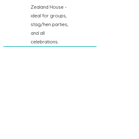
Zealand House -
ideal for groups,
stag/hen parties,
and all
celebrations.
Button Street Aparthotel by
UStay
Coming soon... 👀