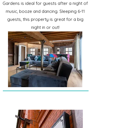
Gardens is ideal for guests after a night of
music, booze and dancing. Sleeping 6-11
guests, this property is great for a big
night in or out!