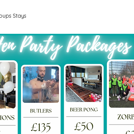
oups Stays
Our Properties
Book