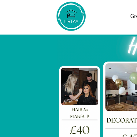
Home
Gr