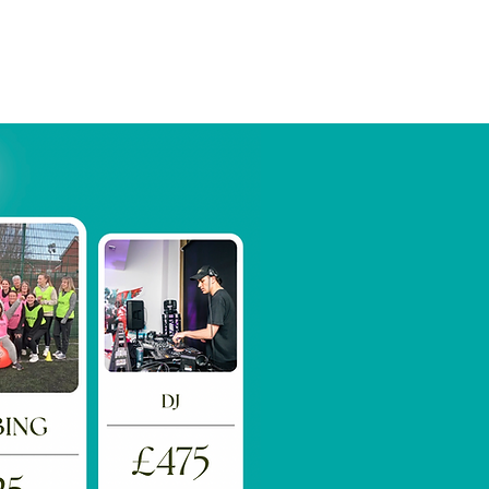
Book Now
More