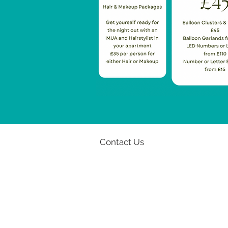
Contact Us
Email:
info@u-stay.co.uk
Phone: 07939 975 302