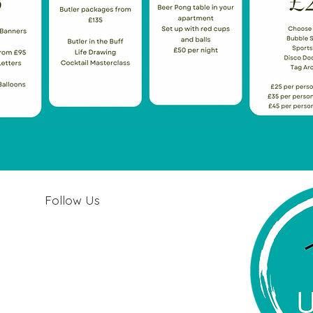
Follow Us